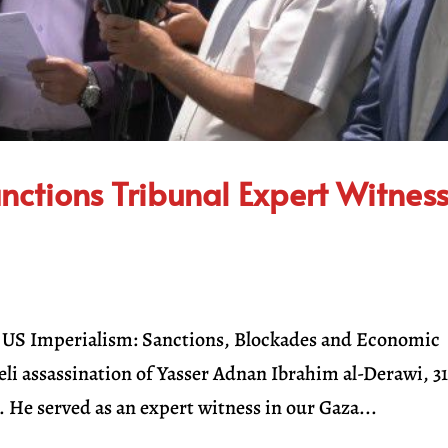
anctions Tribunal Expert Witnes
on US Imperialism: Sanctions, Blockades and Economic
i assassination of Yasser Adnan Ibrahim al-Derawi, 3
. He served as an expert witness in our Gaza...