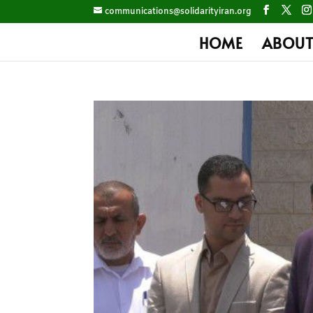
communications@solidarityiran.org
HOME
ABOUT