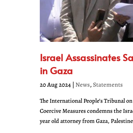
Israel Assassinates S
in Gaza
20 Aug 2024
|
News
,
Statements
The International People’s Tribunal 
Coercive Measures condemns the Israel
year old attorney from Gaza, Palestine