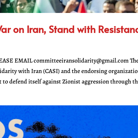
r on Iran, Stand with Resistan
SE EMAIL committeeiransolidarity@gmail.com Th
idarity with Iran (CASI) and the endorsing organizati
t to defend itself against Zionist aggression through th