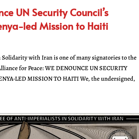
ce UN Security Council’s
nya-led Mission to Haiti
Solidarity with Iran is one of many signatories to the
ck Alliance for Peace: WE DENOUNCE UN SECURITY
NYA-LED MISSION TO HAITI We, the undersigned,