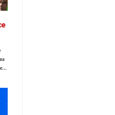
ce
e
ons
e...