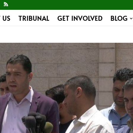
 US
TRIBUNAL
GET INVOLVED
BLOG