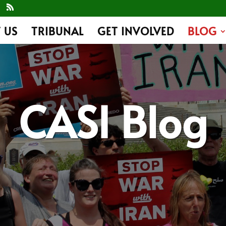
 US
TRIBUNAL
GET INVOLVED
BLOG
CASI Blog