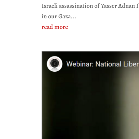
Israeli assassination of Yasser Adnan 
in our Gaza...
read more