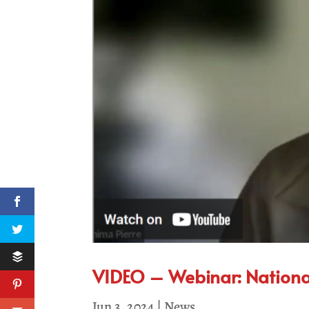
VIDEO – Webinar: National 
Jun 3, 2024
|
News