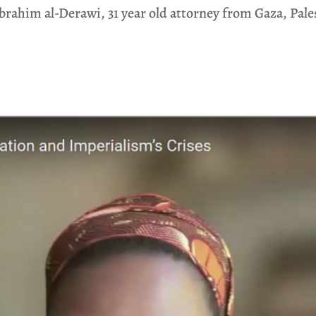
Ibrahim al-Derawi, 31 year old attorney from Gaza, Pale