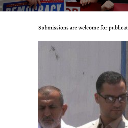
Submissions are welcome for publicati