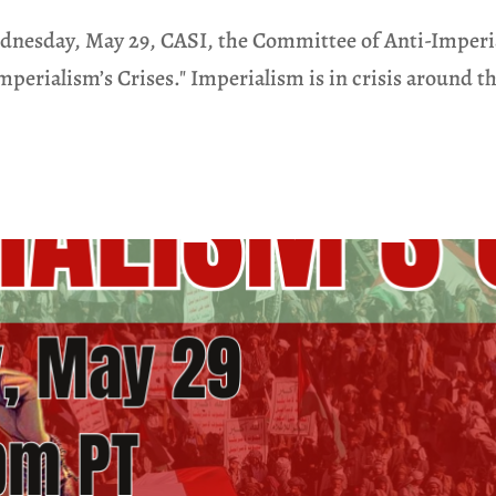
esday, May 29, CASI, the Committee of Anti-Imperiali
perialism’s Crises." Imperialism is in crisis around the