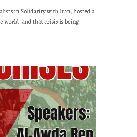
sts in Solidarity with Iran, hosted a
 world, and that crisis is being