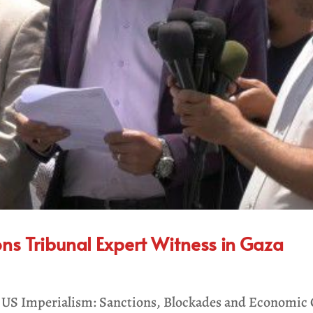
ons Tribunal Expert Witness in Gaza
on US Imperialism: Sanctions, Blockades and Economi