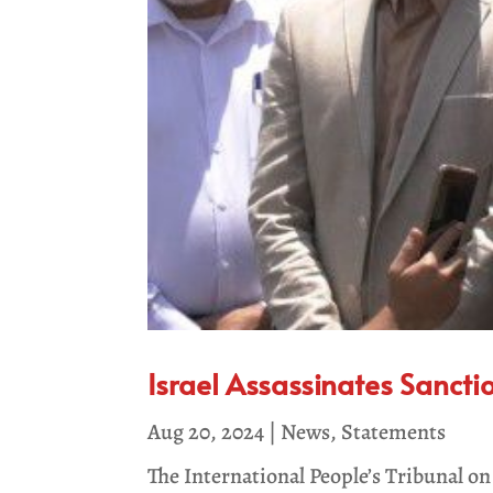
Israel Assassinates Sancti
Aug 20, 2024
|
News
,
Statements
The International People’s Tribunal 