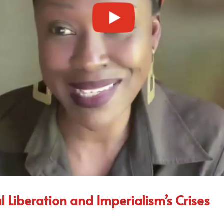
Liberation and Imperialism’s Crises