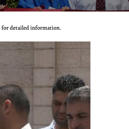
e
for detailed information.