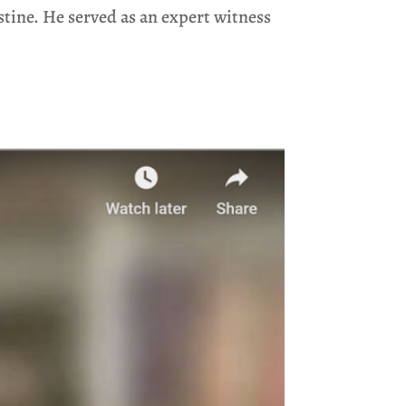
stine. He served as an expert witness