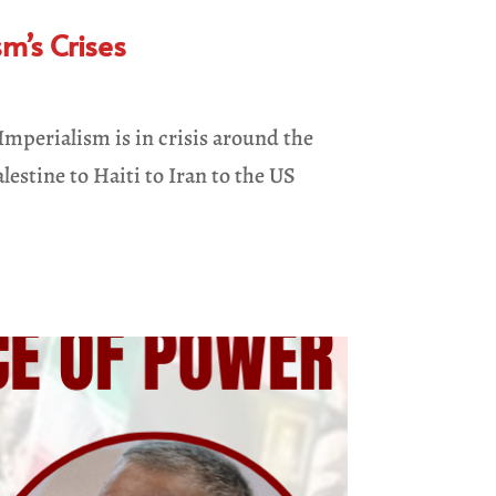
m’s Crises
mperialism is in crisis around the
lestine to Haiti to Iran to the US