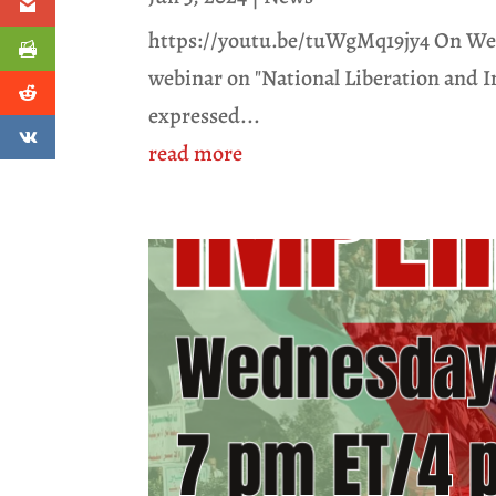
https://youtu.be/tuWgMq19jy4 On Wedn
webinar on "National Liberation and Im
expressed...
read more