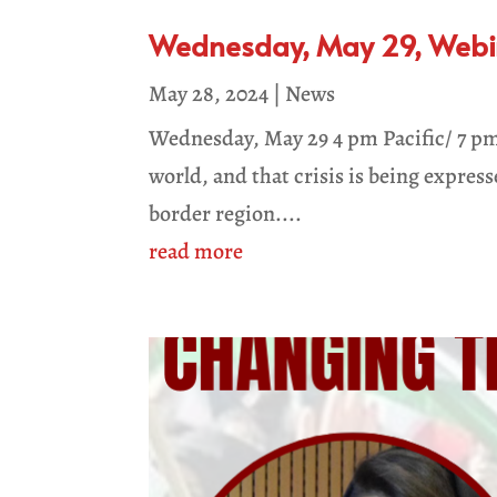
Wednesday, May 29, Webina
May 28, 2024
|
News
Wednesday, May 29 4 pm Pacific/ 7 pm
world, and that crisis is being expres
border region....
read more