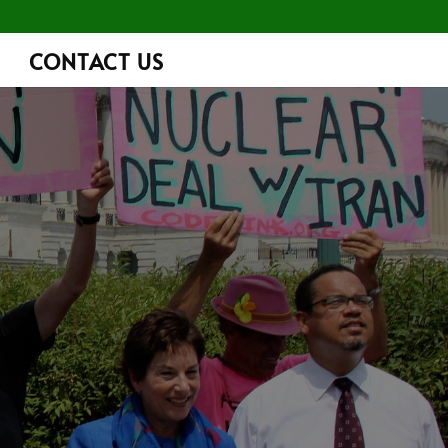
CONTACT US