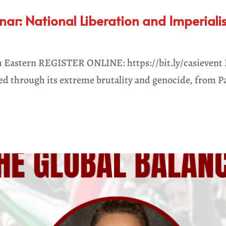
r: National Liberation and Imperialis
 Eastern REGISTER ONLINE: https://bit.ly/casievent I
sed through its extreme brutality and genocide, from Pa