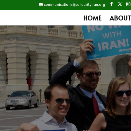
communications@solidarityiran.org
HOME
ABOUT