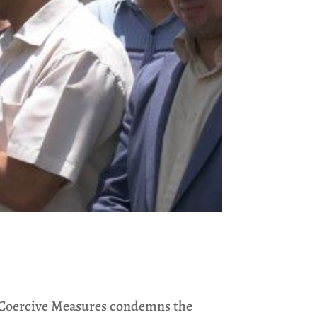
c Coercive Measures condemns the