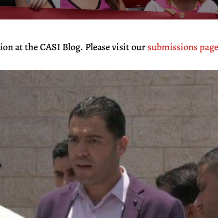
on at the CASI Blog. Please visit our
submissions pag