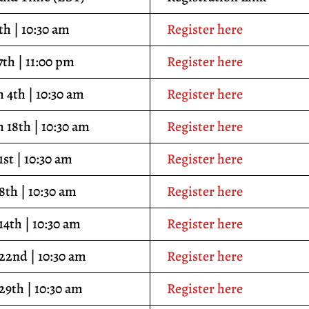
th | 10:30 am
Register here
7th | 11:00 pm
Register here
 4th | 10:30 am
Register here
 18th | 10:30 am
Register here
1st | 10:30 am
Register here
 8th | 10:30 am
Register here
14th | 10:30 am
Register here
 22nd | 10:30 am
Register here
 29th | 10:30 am
Register here