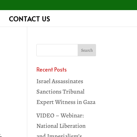
CONTACT US
Recent Posts
Israel Assassinates
Sanctions Tribunal
Expert Witness in Gaza
VIDEO – Webinar:
,
National Liberation
.
and Imperialism’s