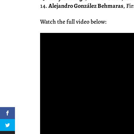
Alejandro González Behmaras
, Fi
Watch the full video below: