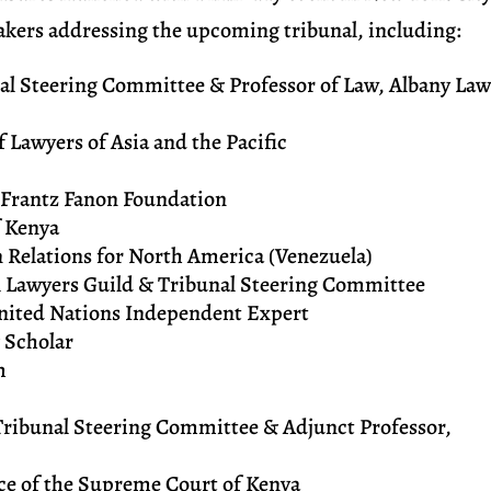
eakers addressing the upcoming tribunal, including:
nal Steering Committee & Professor of Law, Albany La
 Lawyers of Asia and the Pacific
e Frantz Fanon Foundation
 Kenya
gn Relations for North America (Venezuela)
l Lawyers Guild & Tribunal Steering Committee
nited Nations Independent Expert
& Scholar
m
 Tribunal Steering Committee & Adjunct Professor,
ice of the Supreme Court of Kenya