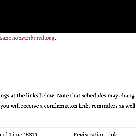
t
sanctionstribunal.org
.
ings at the links below. Note that schedules may chang
you will receive a confirmation link, reminders as well
and Time (EST)
Registration Link