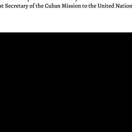
rst Secretary of the Cuban Mission to the United Natio