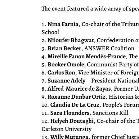
The event featured a wide array of sp
Nina Farnia
, Co-chair of the Tribu
School
Niloufer Bhagwat,
Confederation of
Brian Becker
, ANSWER Coalition
Mireille Fanon Mendès-France
, Th
Booker Omole,
Communist Party of
Carlos Ron
, Vice Minister of Forei
Suzanne Adely
– President Nationa
Alfred-Maurice de Zayas
, Former U
Roxanne Dunbar Ortiz
, Historian 
Claudia De La Cruz
, People’s Foru
Sara Flounders
, Sanctions Kill
Helyeh Doutaghi
, Co-chair of the
Carleton University
Willy Mutunga
, former Chief Just