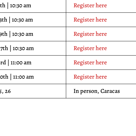
th | 10:30 am
Register here
3th | 10:30 am
Register here
9th | 10:30 am
Register here
7th | 10:30 am
Register here
3rd | 11:00 am
Register here
10th | 11:00 am
Register here
5, 26
In person, Caracas