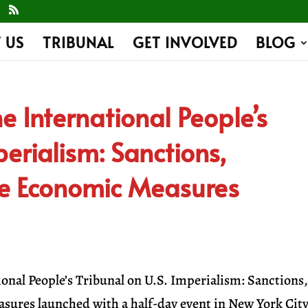
 US
TRIBUNAL
GET INVOLVED
BLOG
e International People’s
perialism: Sanctions,
ve Economic Measures
ional People’s Tribunal on U.S. Imperialism: Sanctions
ures launched with a half-day event in New York City