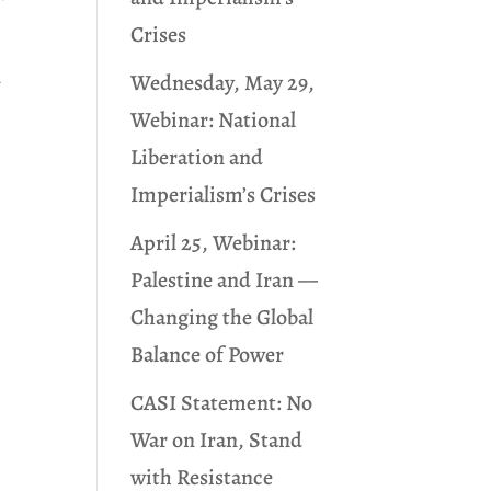
Crises
Wednesday, May 29,
w
Webinar: National
Liberation and
Imperialism’s Crises
April 25, Webinar:
Palestine and Iran —
Changing the Global
Balance of Power
CASI Statement: No
War on Iran, Stand
with Resistance