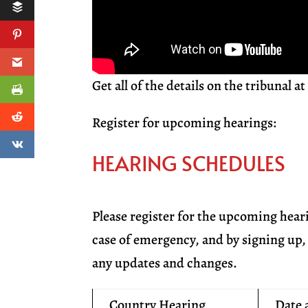
Get all of the details on the tribunal a
Register for upcoming hearings:
HEARING SCHEDULES
Please register for the upcoming hear
case of emergency, and by signing up, 
any updates and changes.
Country Hearing
Date 