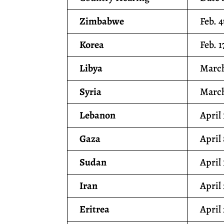
Zimbabwe
Feb. 4
Korea
Feb. 1
Libya
March
Syria
March
Lebanon
April 
Gaza
April
Sudan
April 
Iran
April
Eritrea
April