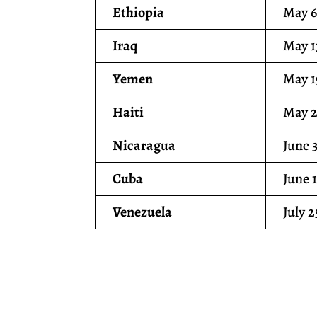
Ethiopia
May 6
Iraq
May 1
Yemen
May 1
Haiti
May 2
Nicaragua
June 
Cuba
June 
Venezuela
July 2