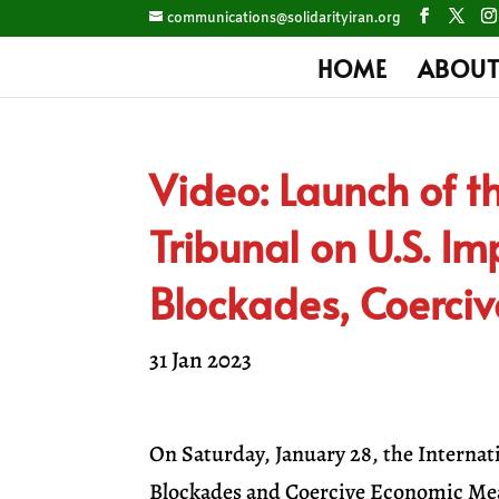
communications@solidarityiran.org
HOME
ABOUT
Video: Launch of th
Tribunal on U.S. Im
Blockades, Coerci
31 Jan 2023
On Saturday, January 28, the Internat
Blockades and Coercive Economic Meas