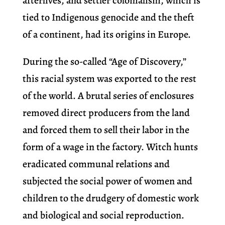
afterlives, and settler colonialism, which is
tied to Indigenous genocide and the theft
of a continent, had its origins in Europe.
During the so-called “Age of Discovery,”
this racial system was exported to the rest
of the world. A brutal series of enclosures
removed direct producers from the land
and forced them to sell their labor in the
form of a wage in the factory. Witch hunts
eradicated communal relations and
subjected the social power of women and
children to the drudgery of domestic work
and biological and social reproduction.