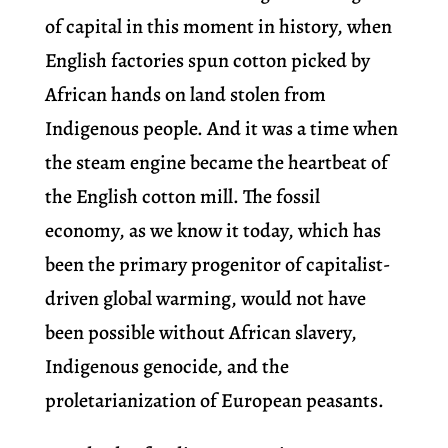
of capital in this moment in history, when
English factories spun cotton picked by
African hands on land stolen from
Indigenous people. And it was a time when
the steam engine became the heartbeat of
the English cotton mill. The fossil
economy, as we know it today, which has
been the primary progenitor of capitalist-
driven global warming, would not have
been possible without African slavery,
Indigenous genocide, and the
proletarianization of European peasants.