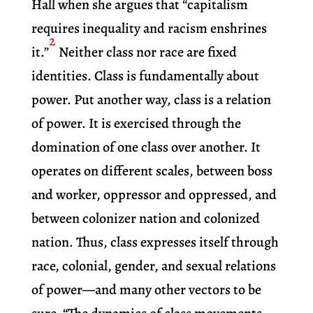
Hall when she argues that “capitalism
requires inequality and racism enshrines
2
it.”
Neither class nor race are fixed
identities. Class is fundamentally about
power. Put another way, class is a relation
of power. It is exercised through the
domination of one class over another. It
operates on different scales, between boss
and worker, oppressor and oppressed, and
between colonizer nation and colonized
nation. Thus, class expresses itself through
race, colonial, gender, and sexual relations
of power—and many other vectors to be