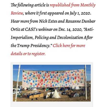
The following article is
republished from Monthly
Review
, where it first appeared on July 1, 2020.
Hear more from Nick Estes and Roxanne Dunbar
Ortiz at CASI’s webinar on Dec. 14, 2020, “Anti-
Imperialism, Policing and Decolonization After
the Trump Presidency.”
Click here for more
details or to register.