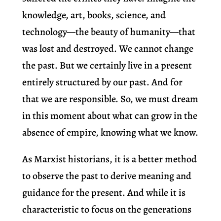
knowledge, art, books, science, and
technology—the beauty of humanity—that
was lost and destroyed. We cannot change
the past. But we certainly live in a present
entirely structured by our past. And for
that we are responsible. So, we must dream
in this moment about what can grow in the
absence of empire, knowing what we know.
As Marxist historians, it is a better method
to observe the past to derive meaning and
guidance for the present. And while it is
characteristic to focus on the generations