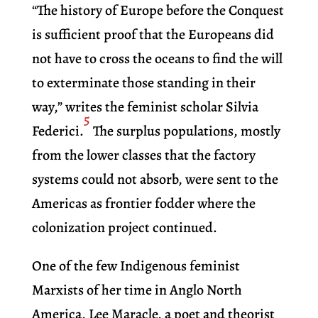
“The history of Europe before the Conquest
is sufficient proof that the Europeans did
not have to cross the oceans to find the will
to exterminate those standing in their
way,” writes the feminist scholar Silvia
5
Federici.
The surplus populations, mostly
from the lower classes that the factory
systems could not absorb, were sent to the
Americas as frontier fodder where the
colonization project continued.
One of the few Indigenous feminist
Marxists of her time in Anglo North
America, Lee Maracle, a poet and theorist