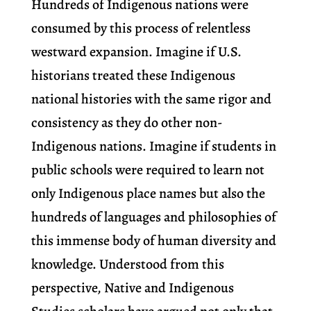
Hundreds of Indigenous nations were
consumed by this process of relentless
westward expansion. Imagine if U.S.
historians treated these Indigenous
national histories with the same rigor and
consistency as they do other non-
Indigenous nations. Imagine if students in
public schools were required to learn not
only Indigenous place names but also the
hundreds of languages and philosophies of
this immense body of human diversity and
knowledge. Understood from this
perspective, Native and Indigenous