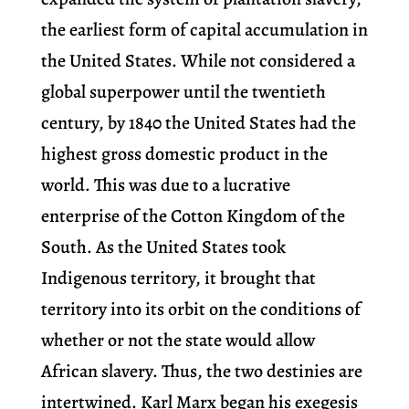
the earliest form of capital accumulation in
the United States. While not considered a
global superpower until the twentieth
century, by 1840 the United States had the
highest gross domestic product in the
world. This was due to a lucrative
enterprise of the Cotton Kingdom of the
South. As the United States took
Indigenous territory, it brought that
territory into its orbit on the conditions of
whether or not the state would allow
African slavery. Thus, the two destinies are
intertwined. Karl Marx began his exegesis