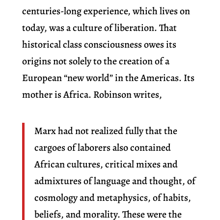
centuries-long experience, which lives on
today, was a culture of liberation. That
historical class consciousness owes its
origins not solely to the creation of a
European “new world” in the Americas. Its
mother is Africa. Robinson writes,
Marx had not realized fully that the
cargoes of laborers also contained
African cultures, critical mixes and
admixtures of language and thought, of
cosmology and metaphysics, of habits,
beliefs, and morality. These were the