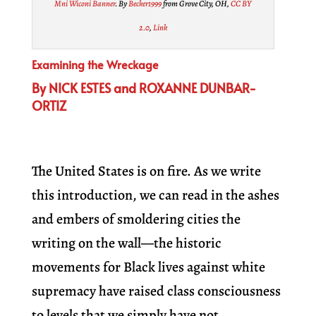
Mni Wiconi Banner
. By
Becker1999
from Grove City, OH,
CC BY
2.0
,
Link
Examining the Wreckage
By NICK ESTES and ROXANNE DUNBAR-
ORTIZ
The United States is on fire. As we write
this introduction, we can read in the ashes
and embers of smoldering cities the
writing on the wall—the historic
movements for Black lives against white
supremacy have raised class consciousness
to levels that we simply have not