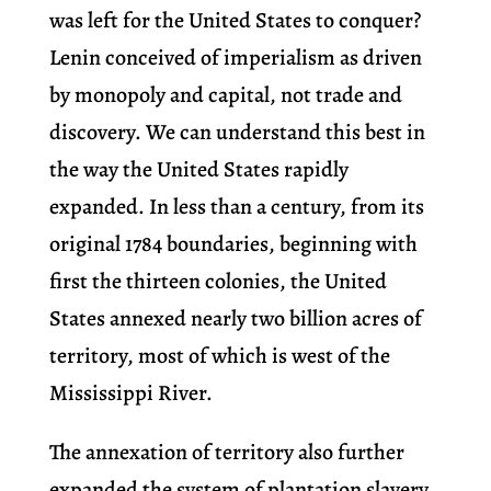
was left for the United States to conquer?
Lenin conceived of imperialism as driven
by monopoly and capital, not trade and
discovery. We can understand this best in
the way the United States rapidly
expanded. In less than a century, from its
original 1784 boundaries, beginning with
first the thirteen colonies, the United
States annexed nearly two billion acres of
territory, most of which is west of the
Mississippi River.
The annexation of territory also further
expanded the system of plantation slavery,