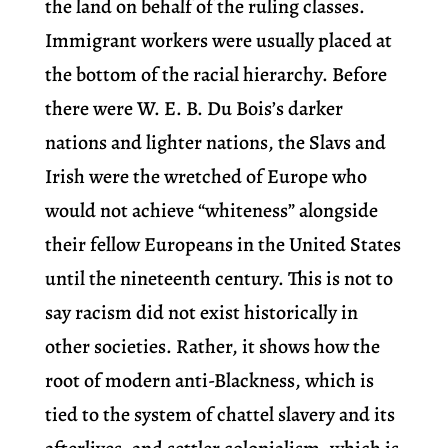
the land on behalf of the ruling classes.
Immigrant workers were usually placed at
the bottom of the racial hierarchy. Before
there were W. E. B. Du Bois’s darker
nations and lighter nations, the Slavs and
Irish were the wretched of Europe who
would not achieve “whiteness” alongside
their fellow Europeans in the United States
until the nineteenth century. This is not to
say racism did not exist historically in
other societies. Rather, it shows how the
root of modern anti-Blackness, which is
tied to the system of chattel slavery and its