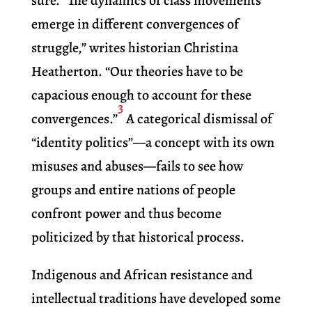
sure. “The dynamics of class movements
emerge in different convergences of
struggle,” writes historian Christina
Heatherton. “Our theories have to be
capacious enough to account for these
3
convergences.”
A categorical dismissal of
“identity politics”—a concept with its own
misuses and abuses—fails to see how
groups and entire nations of people
confront power and thus become
politicized by that historical process.
Indigenous and African resistance and
intellectual traditions have developed some