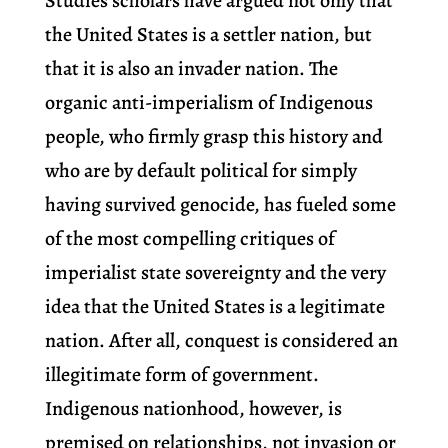
Studies scholars have argued not only that
the United States is a settler nation, but
that it is also an invader nation. The
organic anti-imperialism of Indigenous
people, who firmly grasp this history and
who are by default political for simply
having survived genocide, has fueled some
of the most compelling critiques of
imperialist state sovereignty and the very
idea that the United States is a legitimate
nation. After all, conquest is considered an
illegitimate form of government.
Indigenous nationhood, however, is
premised on relationships, not invasion or