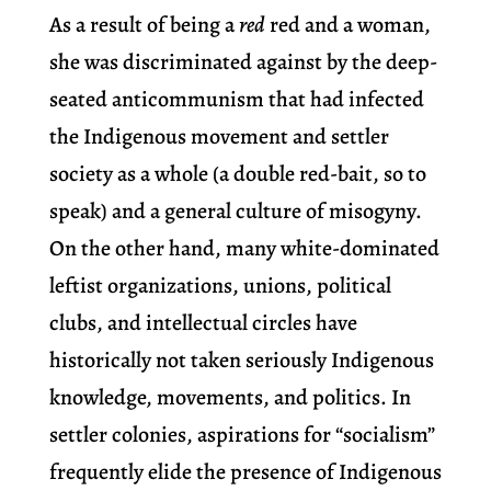
As a result of being a
red
red and a woman,
she was discriminated against by the deep-
seated anticommunism that had infected
the Indigenous movement and settler
society as a whole (a double red-bait, so to
speak) and a general culture of misogyny.
On the other hand, many white-dominated
leftist organizations, unions, political
clubs, and intellectual circles have
historically not taken seriously Indigenous
knowledge, movements, and politics. In
settler colonies, aspirations for “socialism”
frequently elide the presence of Indigenous