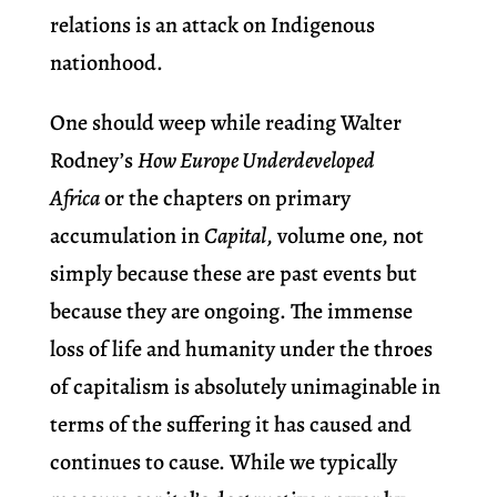
relations is an attack on Indigenous
nationhood.
One should weep while reading Walter
Rodney’s
How Europe Underdeveloped
Africa
or the chapters on primary
accumulation in
Capital
, volume one, not
simply because these are past events but
because they are ongoing. The immense
loss of life and humanity under the throes
of capitalism is absolutely unimaginable in
terms of the suffering it has caused and
continues to cause. While we typically