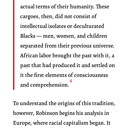
actual terms of their humanity. These
cargoes, then, did not consist of
intellectual isolates or deculturated
Blacks — men, women, and children
separated from their previous universe.
African labor brought the past with it, a
past that had produced it and settled on
it the first elements of consciousness
4
and comprehension.
To understand the origins of this tradition,
however, Robinson begins his analysis in
Europe, where racial capitalism began. It