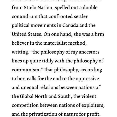
from Sto:lo Nation, spelled out a double
conundrum that confronted settler
political movements in Canada and the
United States. On one hand, she was a firm
believer in the materialist method,
writing, “the philosophy of my ancestors
lines up quite tidily with the philosophy of
communism.” That philosophy, according
to her, calls for the end to the oppressive
and unequal relations between nations of
the Global North and South, the violent
competition between nations of exploiters,
and the privatization of nature for profit.