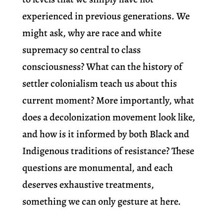
experienced in previous generations. We
might ask, why are race and white
supremacy so central to class
consciousness? What can the history of
settler colonialism teach us about this
current moment? More importantly, what
does a decolonization movement look like,
and how is it informed by both Black and
Indigenous traditions of resistance? These
questions are monumental, and each
deserves exhaustive treatments,
something we can only gesture at here.