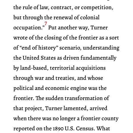
the rule of law, contract, or competition,
but through the renewal of colonial
7
occupation.”
Put another way, Turner
wrote of the closing of the frontier as a sort
of “end of history” scenario, understanding
the United States as driven fundamentally
by land-based, territorial acquisitions
through war and treaties, and whose
political and economic engine was the
frontier. The sudden transformation of
that project, Turner lamented, arrived
when there was no longer a frontier county
reported on the 1890 U.S. Census. What