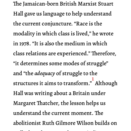
The Jamaican-born British Marxist Stuart
Hall gave us language to help understand
the current conjuncture. “Race is the
modality in which class is lived,” he wrote
in 1978. “It is also the medium in which
class relations are experienced.” Therefore,
“it determines some modes of struggle”
and “the
adequacy
of struggle to the
1
structures it aims to transform.”
Although
Hall was writing about a Britain under
Margaret Thatcher, the lesson helps us
understand the current moment. The
abolitionist Ruth Gilmore Wilson builds on