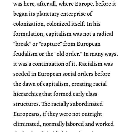
was here, after all, where Europe, before it
began its planetary enterprise of
colonization, colonized itself. In his
formulation, capitalism was not a radical
“break” or “rupture” from European
feudalism or the “old order.” In many ways,
it was a continuation of it. Racialism was
seeded in European social orders before
the dawn of capitalism, creating racial
hierarchies that formed early class
structures. The racially subordinated
Europeans, if they were not outright
eliminated, normally labored and worked