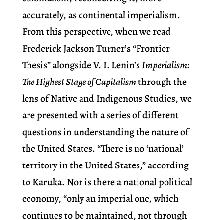
accurately, as continental imperialism.
From this perspective, when we read
Frederick Jackson Turner’s “Frontier
Thesis” alongside V. I. Lenin’s
Imperialism:
The Highest Stage of Capitalism
through the
lens of Native and Indigenous Studies, we
are presented with a series of different
questions in understanding the nature of
the United States. “There is no ‘national’
territory in the United States,” according
to Karuka. Nor is there a national political
economy, “only an imperial one, which
continues to be maintained, not through