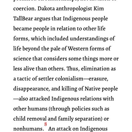
coercion. Dakota anthropologist Kim
TallBear argues that Indigenous people
became people in relation to other life
forms, which included understandings of
life beyond the pale of Western forms of
science that considers some things more or
less alive than others. Thus, elimination as
a tactic of settler colonialism—erasure,
disappearance, and killing of Native people
—also attacked Indigenous relations with
other humans (through policies such as
child removal and family separation) or
8
nonhumans.
An attack on Indigenous