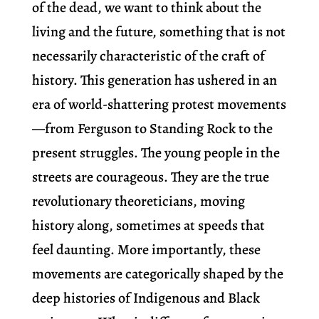
of the dead, we want to think about the
living and the future, something that is not
necessarily characteristic of the craft of
history. This generation has ushered in an
era of world-shattering protest movements
—from Ferguson to Standing Rock to the
present struggles. The young people in the
streets are courageous. They are the true
revolutionary theoreticians, moving
history along, sometimes at speeds that
feel daunting. More importantly, these
movements are categorically shaped by the
deep histories of Indigenous and Black