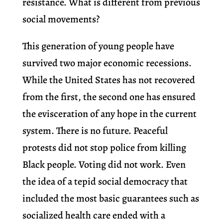
resistance. What is different from previous
social movements?
This generation of young people have
survived two major economic recessions.
While the United States has not recovered
from the first, the second one has ensured
the evisceration of any hope in the current
system. There is no future. Peaceful
protests did not stop police from killing
Black people. Voting did not work. Even
the idea of a tepid social democracy that
included the most basic guarantees such as
socialized health care ended with a