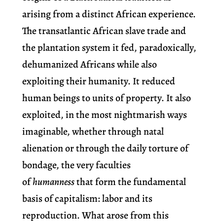
arising from a distinct African experience.
The transatlantic African slave trade and
the plantation system it fed, paradoxically,
dehumanized Africans while also
exploiting their humanity. It reduced
human beings to units of property. It also
exploited, in the most nightmarish ways
imaginable, whether through natal
alienation or through the daily torture of
bondage, the very faculties
of
humanness
that form the fundamental
basis of capitalism: labor and its
reproduction. What arose from this