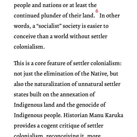
people and nations or at least the
6
continued plunder of their land.
In other
words, a “socialist” society is easier to
conceive than a world without settler
colonialism.
This is a core feature of settler colonialism:
not just the elimination of the Native, but
also the naturalization of unnatural settler
states built on the annexation of
Indigenous land and the genocide of
Indigenous people. Historian Manu Karuka
provides a cogent critique of settler
colonialism, reconceiving it, more