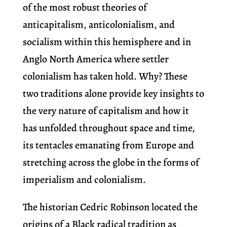
of the most robust theories of
anticapitalism, anticolonialism, and
socialism within this hemisphere and in
Anglo North America where settler
colonialism has taken hold. Why? These
two traditions alone provide key insights to
the very nature of capitalism and how it
has unfolded throughout space and time,
its tentacles emanating from Europe and
stretching across the globe in the forms of
imperialism and colonialism.
The historian Cedric Robinson located the
origins of a Black radical tradition as