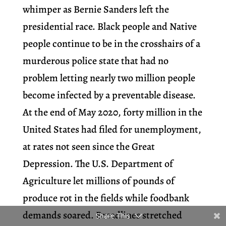
whimper as Bernie Sanders left the
presidential race. Black people and Native
people continue to be in the crosshairs of a
murderous police state that had no
problem letting nearly two million people
become infected by a preventable disease.
At the end of May 2020, forty million in the
United States had filed for unemployment,
at rates not seen since the Great
Depression. The U.S. Department of
Agriculture let millions of pounds of
produce rot in the fields while foodbank
demands soared. Breadlines stretched
Share This