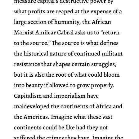
measure capital’s destructive power by
what profits are reaped at the expense of a
large section of humanity, the African
Marxist Amílcar Cabral asks us to “return
to the source.” The source is what defines
the historical nature of continued militant
resistance that shapes certain struggles,
but it is also the root of what could bloom
into beauty if allowed to grow properly.
Capitalism and imperialism have
maldeveloped the continents of Africa and
the Americas. Imagine what these vast
continents could be like had they not
suffered the crimes they have. Imagine the