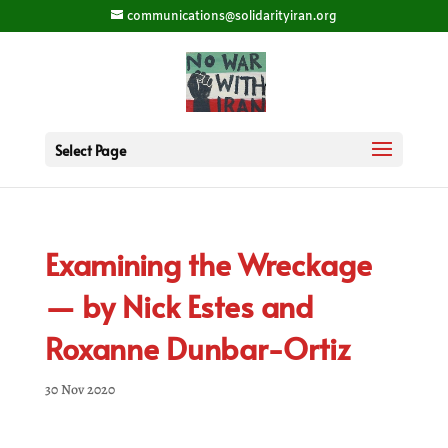
communications@solidarityiran.org
Select Page
Examining the Wreckage
— by Nick Estes and
Roxanne Dunbar-Ortiz
30 Nov 2020