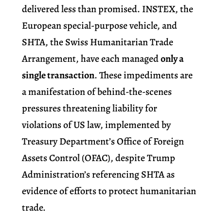
delivered less than promised. INSTEX, the
European special-purpose vehicle, and
SHTA, the Swiss Humanitarian Trade
Arrangement, have each managed
only a
single transaction
. These impediments are
a manifestation of behind-the-scenes
pressures threatening liability for
violations of US law, implemented by
Treasury Department’s Office of Foreign
Assets Control (OFAC), despite Trump
Administration’s referencing SHTA as
evidence of efforts to protect humanitarian
trade.