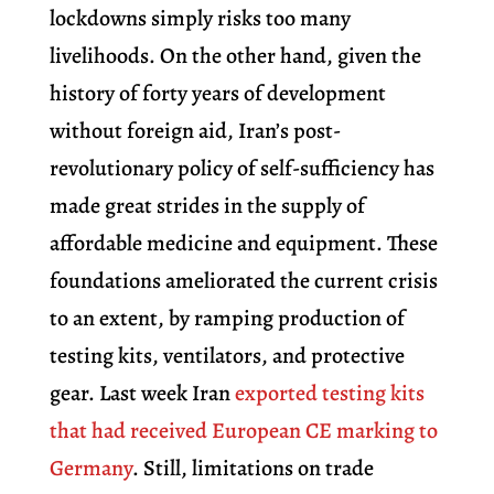
lockdowns simply risks too many
livelihoods. On the other hand, given the
history of forty years of development
without foreign aid, Iran’s post-
revolutionary policy of self-sufficiency has
made great strides in the supply of
affordable medicine and equipment. These
foundations ameliorated the current crisis
to an extent, by ramping production of
testing kits, ventilators, and protective
gear. Last week Iran
exported testing kits
that had received European CE marking to
Germany
.
Still,
limitations on trade