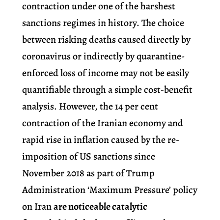
contraction under one of the harshest
sanctions regimes in history. The choice
between risking deaths caused directly by
coronavirus or indirectly by quarantine-
enforced loss of income may not be easily
quantifiable through a simple cost-benefit
analysis. However, the 14 per cent
contraction of the Iranian economy and
rapid rise in inflation caused by the re-
imposition of US sanctions since
November 2018 as part of Trump
Administration ‘Maximum Pressure’ policy
on Iran
are noticeable catalytic