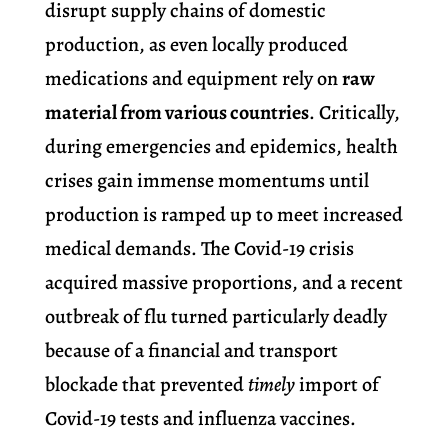
disrupt supply chains of domestic
production, as even locally produced
medications and equipment rely on
raw
material from various countries
. Critically,
during emergencies and epidemics, health
crises gain immense momentums until
production is ramped up to meet increased
medical demands.
The Covid-19 crisis
acquired massive proportions, and a recent
outbreak of flu turned particularly deadly
because of a financial and transport
blockade that prevented
timely
import of
Covid-19 tests and influenza vaccines.