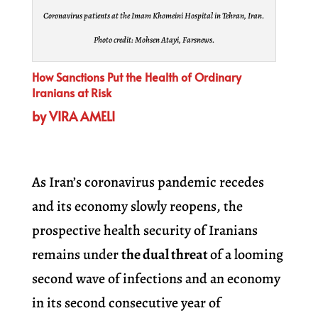
Coronavirus patients at the Imam Khomeini Hospital in Tehran, Iran.
Photo credit: Mohsen Atayi, Farsnews.
How Sanctions Put the Health of Ordinary
Iranians at Risk
by VIRA AMELI
As Iran’s coronavirus pandemic recedes
and its economy slowly reopens, the
prospective health security of Iranians
remains under
the dual threat
of a looming
second wave of infections and an economy
in its second consecutive year of