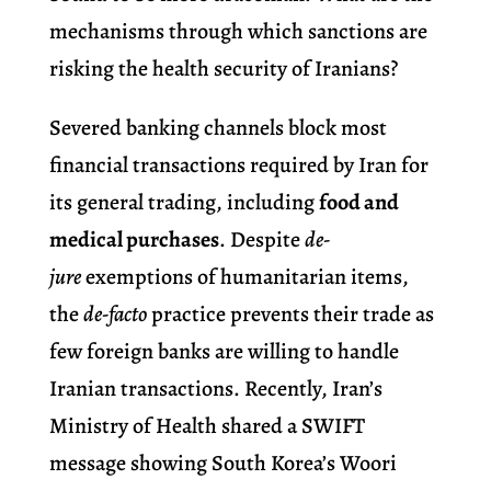
mechanisms through which sanctions are
risking the health security of Iranians?
Severed banking channels block most
financial transactions required by Iran for
its general trading, including
food and
medical purchases
. Despite
de-
jure
exemptions of humanitarian items,
the
de-facto
practice prevents their trade as
few foreign banks are willing to handle
Iranian transactions. Recently, Iran’s
Ministry of Health shared a SWIFT
message showing South Korea’s Woori