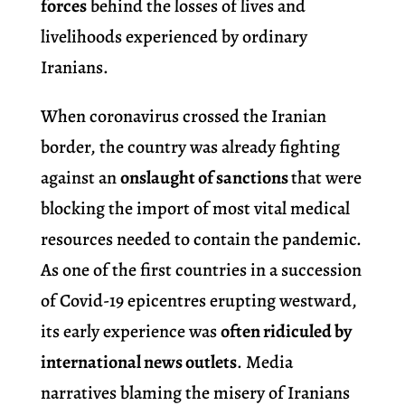
forces
behind the losses of lives and
livelihoods experienced by ordinary
Iranians.
When coronavirus crossed the Iranian
border, the country was already fighting
against an
onslaught of sanctions
that were
blocking the import of most vital medical
resources needed to contain the pandemic.
As one of the first countries in a succession
of Covid-19 epicentres erupting westward,
its early experience was
often ridiculed by
international news outlets
. Media
narratives blaming the misery of Iranians