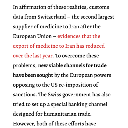
In affirmation of these realities, customs
data from Switzerland – the second largest
supplier of medicine to Iran after the
European Union –
evidences that the
export of medicine to Iran has reduced
over the last year
. To overcome these
problems,
new viable channels for trade
have been sought
by the European powers
opposing to the US re-imposition of
sanctions. The Swiss government has also
tried to set up a special banking channel
designed for humanitarian trade.
However, both of these efforts have