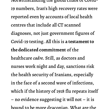
Notwithstanding the global chaos of Covid-
19 numbers, Iran’s high recovery rates were
reported even by accounts of local health
centres that include all CT scanned
diagnoses, not just government figures of
Covid-19 testing. All this is
a testament to
the dedicated commitment
of the
healthcare
cadre
. Still, as doctors and
nurses work night and day, sanctions risk
the health security of Iranians, especially
in the face of a second wave of infections,
which if the history of 1918 flu repeats itself
– no evidence suggesting it will not – it is
bound to be more draconian. What are the