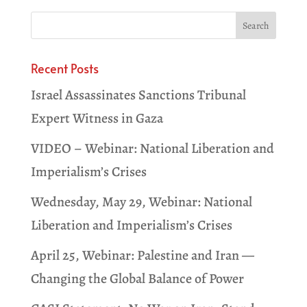
Recent Posts
Israel Assassinates Sanctions Tribunal
Expert Witness in Gaza
VIDEO – Webinar: National Liberation and
Imperialism’s Crises
Wednesday, May 29, Webinar: National
Liberation and Imperialism’s Crises
April 25, Webinar: Palestine and Iran —
Changing the Global Balance of Power