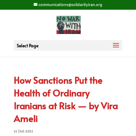
communications@solidarityiran.org
Select Page
How Sanctions Put the
Health of Ordinary
Iranians at Risk — by Vira
Ameli
12 Jan 2021