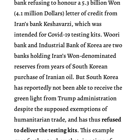
bank refusing to honour a 5.3 billion Won
(4.1 million Dollars) letter of credit from
Iran’s bank Keshavarzi, which was
intended for Covid-19 testing kits. Woori
bank and Industrial Bank of Korea are two
banks holding Iran’s Won-denominated
reserves from years of South Korean
purchase of Iranian oil. But South Korea
has reportedly not been able to receive the
green light from Trump administration
despite the supposed exemptions of
humanitarian trade, and has thus
refused
to deliver the testing kits
. This example