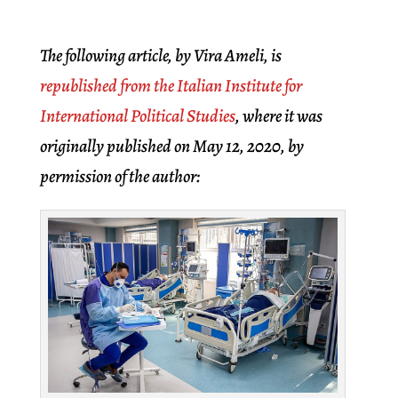
The following article, by Vira Ameli, is
republished from the Italian Institute for
International Political Studies
, where it was
originally published on May 12, 2020, by
permission of the author: