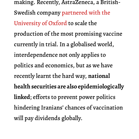
making. Recently, AstraZeneca, a British-
Swedish company
partnered with the
University of Oxford
to scale the
production of the most promising vaccine
currently in trial. In a globalised world,
interdependence not only applies to
politics and economics, but as we have
recently learnt the hard way,
national
health securities are also epidemiologically
linked
; efforts to prevent power politics
hindering Iranians’ chances of vaccination
will pay dividends globally.