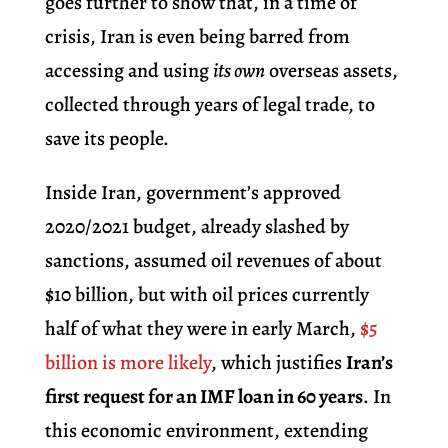
goes further to show that, in a time of
crisis, Iran is even being barred from
accessing and using
its own
overseas assets,
collected through years of legal trade, to
save its people.
Inside Iran, government’s approved
2020/2021 budget, already slashed by
sanctions, assumed oil revenues of about
$10 billion,
but with oil prices currently
half of what they were in early March,
$5
billion is more likely
, which justifies
Iran’s
first request for an IMF loan in 60 years
.
In
this economic environment, extending