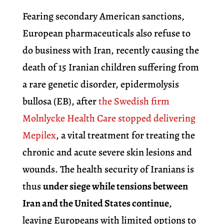
Fearing secondary American sanctions,
European pharmaceuticals also refuse to
do business with Iran, recently causing the
death of 15 Iranian children suffering from
a rare genetic disorder, epidermolysis
bullosa (EB), after
the Swedish firm
Molnlycke Health Care stopped delivering
Mepilex
, a vital treatment for treating the
chronic and acute severe skin lesions and
wounds. The health security of Iranians is
thus
under siege while tensions between
Iran and the United States continue
,
leaving Europeans with limited options to