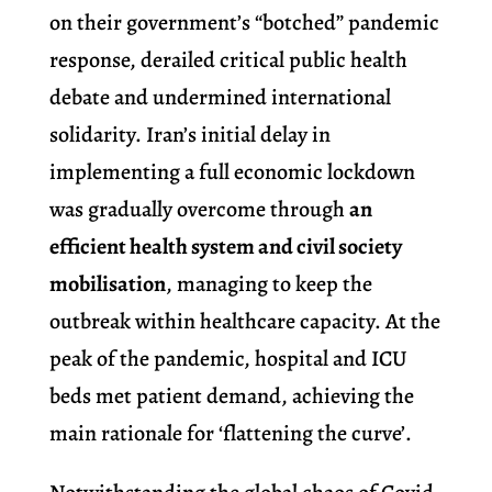
on their government’s “botched” pandemic
response, derailed critical public health
debate and undermined international
solidarity. Iran’s initial delay in
implementing a full economic lockdown
was gradually overcome through
an
efficient health system and civil society
mobilisation
, managing to keep the
outbreak within healthcare capacity. At the
peak of the pandemic, hospital and ICU
beds met patient demand, achieving the
main rationale for ‘flattening the curve’.