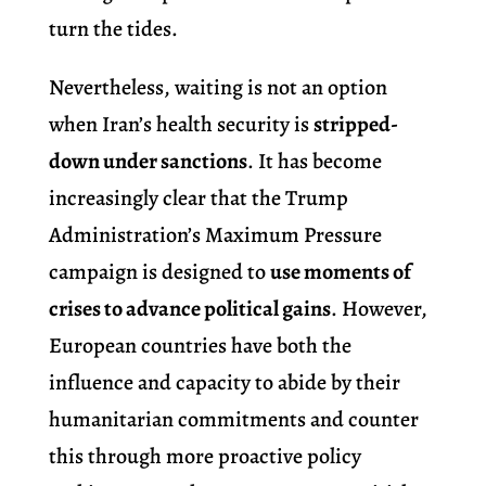
turn the tides.
Nevertheless, waiting is not an option
when Iran’s health security is
stripped-
down under sanctions
. It has become
increasingly clear that the Trump
Administration’s Maximum Pressure
campaign is designed to
use moments of
crises to advance political gains
. However,
European countries have both the
influence and capacity to abide by their
humanitarian commitments and counter
this through more proactive policy